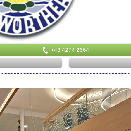
+43 4274 2664